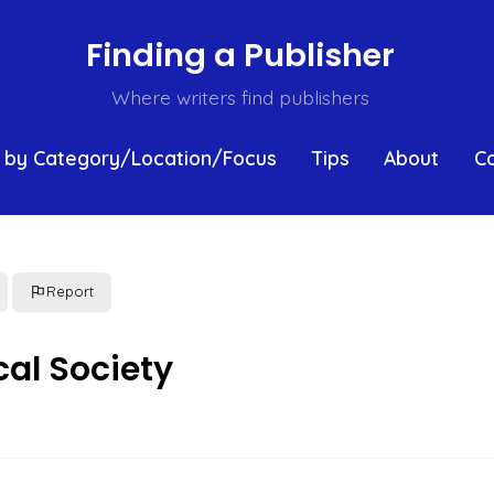
Finding a Publisher
Where writers find publishers
 by Category/Location/Focus
Tips
About
C
Report
al Society