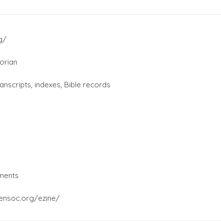
g/
orian
ranscripts, indexes, Bible records
ments
gensoc.org/ezine/