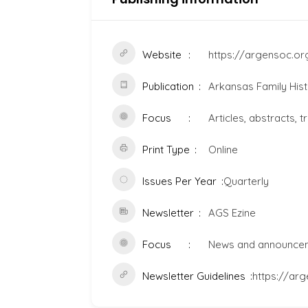
Website
https://argensoc.or
Publication
Arkansas Family Hist
Focus
Articles, abstracts, t
Print Type
Online
Issues Per Year
Quarterly
Newsletter
AGS Ezine
Focus
News and announce
Newsletter Guidelines
https://ar