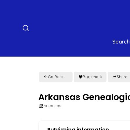
Skip
to
content
Search
Toggle
Search
Go Back
Bookmark
Share
Arkansas Genealogic
Arkansas
Publishing information