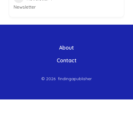
Newsletter
About
Contact
© 2026
findingapublisher