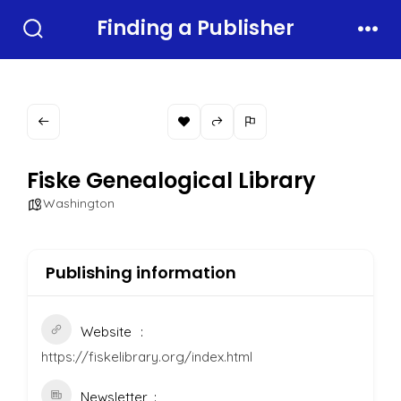
Skip
Finding a Publisher
to
Search
Men
Toggle
content
Fiske Genealogical Library
Washington
Publishing information
Website
https://fiskelibrary.org/index.html
Newsletter