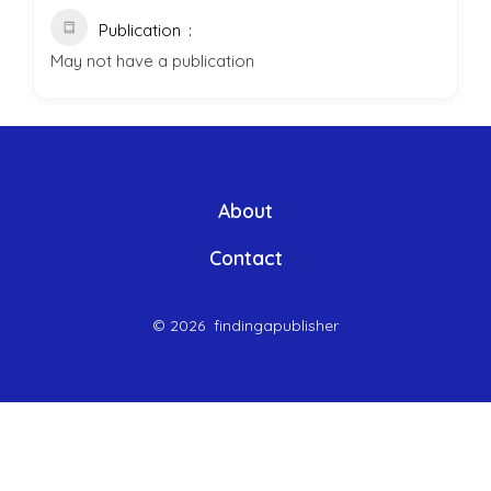
Publication
May not have a publication
About
Contact
© 2026
findingapublisher