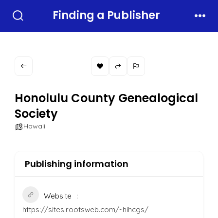
Skip
Finding a Publisher
to
Search
Men
Toggle
content
Honolulu County Genealogical
Society
Hawaii
Publishing information
Website
https://sites.rootsweb.com/~hihcgs/