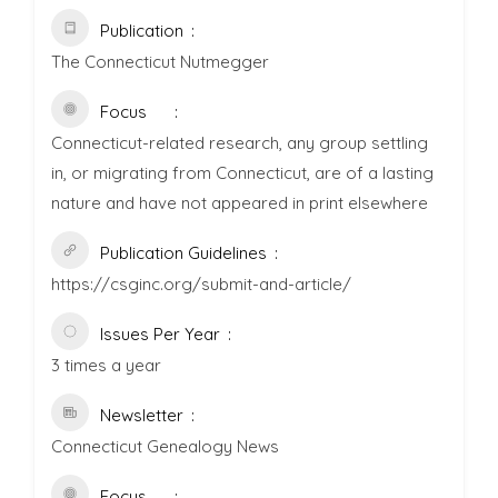
Publication
The Connecticut Nutmegger
Focus
Connecticut-related research, any group settling
in, or migrating from Connecticut, are of a lasting
nature and have not appeared in print elsewhere
Publication Guidelines
https://csginc.org/submit-and-article/
Issues Per Year
3 times a year
Newsletter
Connecticut Genealogy News
Focus