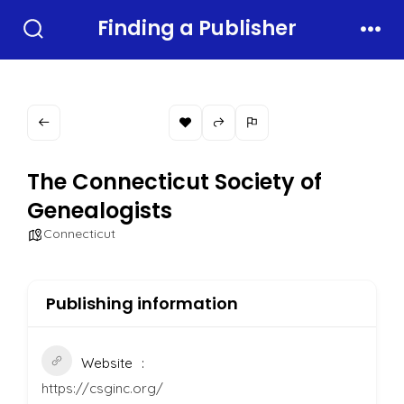
Skip
Finding a Publisher
to
Search
Men
Toggle
content
The Connecticut Society of
Genealogists
Connecticut
Publishing information
Website
https://csginc.org/