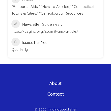
“Research Aids,” “How-to Articles,” “Connecticut
Towns & Cities,” “Genealogical Resources
Newsletter Guidelines
https://csginc.org/submit-and-article/
Issues Per Year
Quarterly
About
Contact
© 2026
findingapublisher