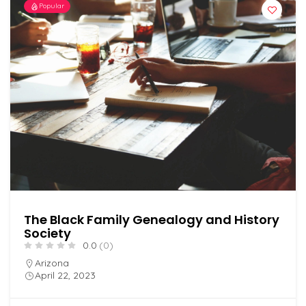
Popular
The Black Family Genealogy and History
Society
0.0
(0)
Arizona
April 22, 2023