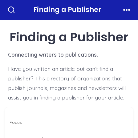
Skip
Finding a Publisher
to
Search
Men
Toggle
content
Finding a Publisher
Connecting writers to publications.
Have you written an article but can’t find a
publisher? This directory of organizations that
publish journals, magazines and newsletters will
assist you in finding a publisher for your article.
Focus