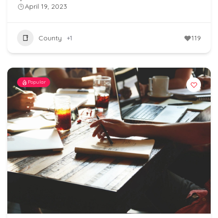
April 19, 2023
County
+1
119
Popular