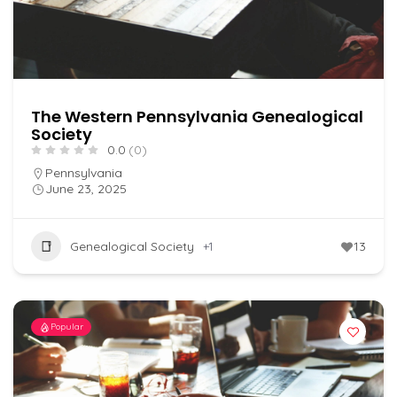
The Western Pennsylvania Genealogical
Society
0.0
(0)
Pennsylvania
June 23, 2025
Genealogical Society
+1
13
Popular