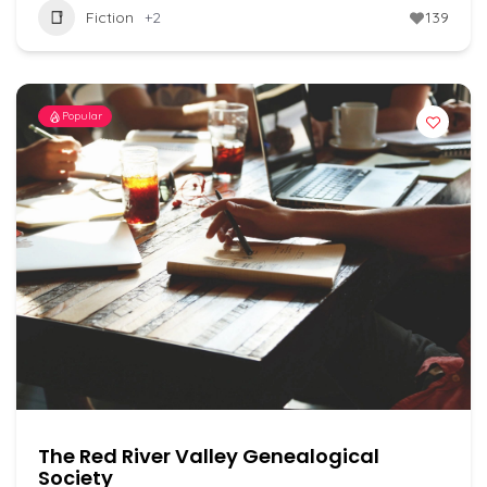
Fiction
+2
139
Popular
The Red River Valley Genealogical
Society