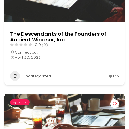
The Descendants of the Founders of
Ancient Windsor, Inc.
0.0
(0)
Connecticut
April 30, 2023
Uncategorized
133
Popular