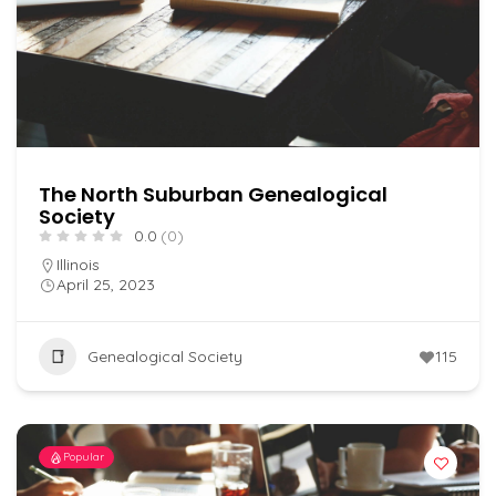
The North Suburban Genealogical
Society
0.0
(0)
Illinois
April 25, 2023
Genealogical Society
115
Popular