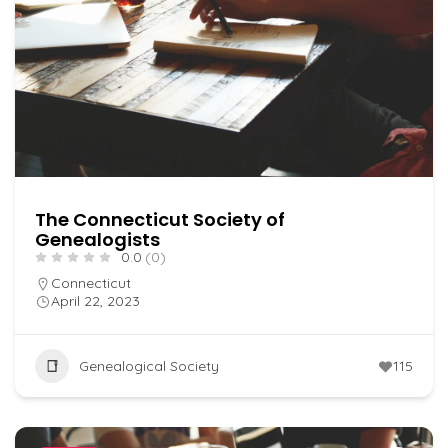
The Connecticut Society of
Genealogists
0.0
(0)
Connecticut
April 22, 2023
Genealogical Society
115