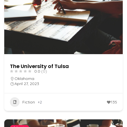
The University of Tulsa
0.0
(0)
Oklahoma
April 27, 2023
Fiction
+2
135