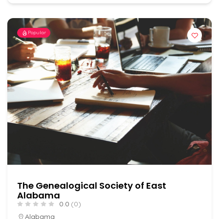
Popular
The Genealogical Society of East
Alabama
0.0
(0)
Alabama