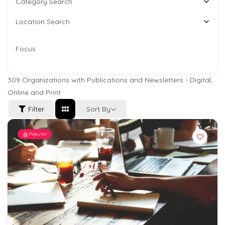
Category Search
Location Search
Focus
309
Organizations with Publications and Newsletters - Digital,
Online and Print
Sort By
Filter
Popular