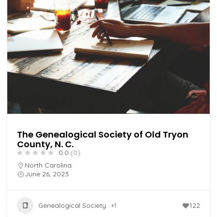
The Genealogical Society of Old Tryon
County, N. C.
0.0
(0)
North Carolina
June 26, 2023
Genealogical Society
+1
122