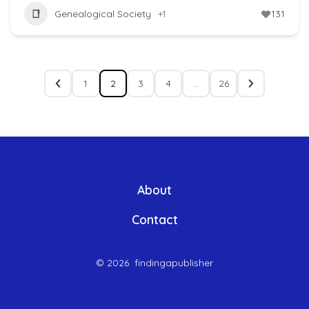
Genealogical Society
+1
131
1
2
3
4
…
26
About
Contact
© 2026
findingapublisher