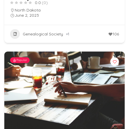
0.0
(0)
North Dakota
June 2, 2023
Genealogical Society
+1
106
Popular