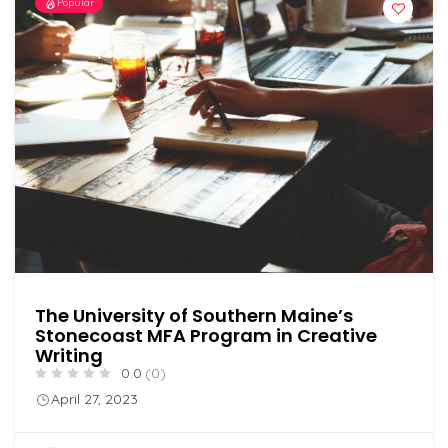
Popular
The University of Southern Maine’s
Stonecoast MFA Program in Creative
Writing
0.0
(0)
April 27, 2023