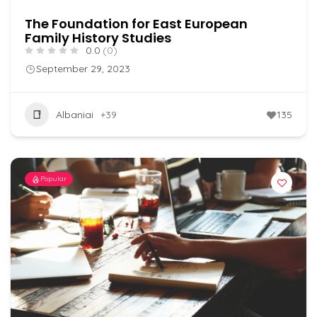
The Foundation for East European
Family History Studies
0.0
(0)
September 29, 2023
Albaniai
+39
135
Popular