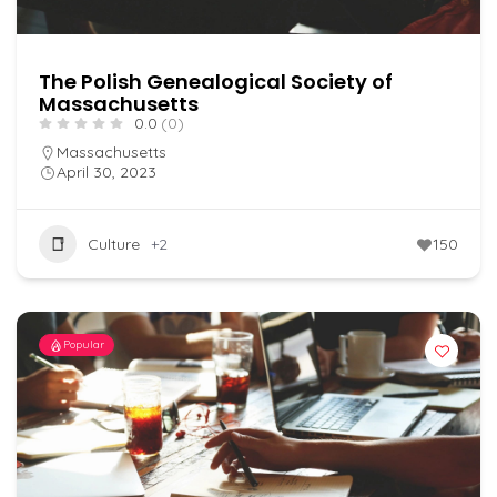
The Polish Genealogical Society of
Massachusetts
0.0
(0)
Massachusetts
April 30, 2023
Culture
+2
150
Popular