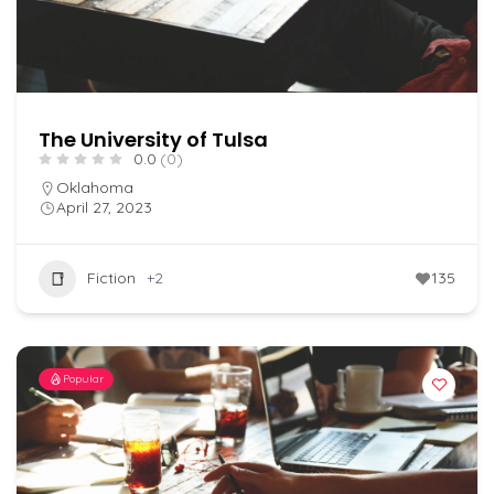
The University of Tulsa
0.0
(0)
Oklahoma
April 27, 2023
Fiction
+2
135
Popular