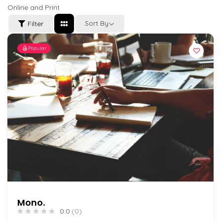
Online and Print
Sort By
Filter
Popular
Mono.
0.0
(0)