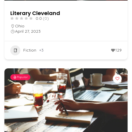
Literary Cleveland
0.0
(0)
Ohio
April 27, 2023
Fiction
+3
129
Popular