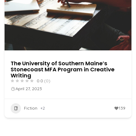
The University of Southern Maine’s
Stonecoast MFA Program in Creative
Writing
0.0
(0)
April 27, 2023
Fiction
+2
139