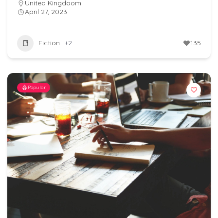
United Kingdoom
April 27, 2023
Fiction
+2
135
Popular