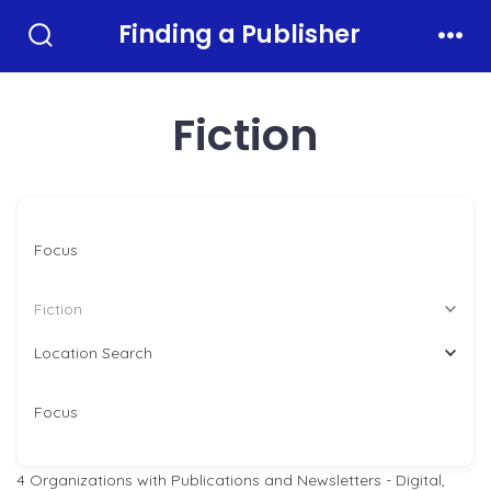
Skip
Finding a Publisher
to
Search
Men
Toggle
content
Fiction
Focus
Fiction
Location Search
Focus
4
Organizations with Publications and Newsletters - Digital,